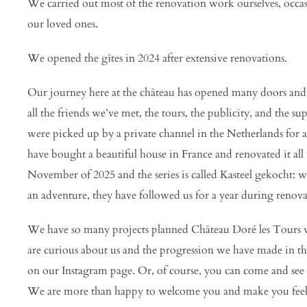
We carried out most of the renovation work ourselves, occa
our loved ones.
We opened the gîtes in 2024 after extensive renovations.
Our journey here at the château has opened many doors and 
all the friends we’ve met, the tours, the publicity, and the
were picked up by a private channel in the Netherlands for
have bought a beautiful house in France and renovated it all 
November of 2025 and the series is called Kasteel gekocht: 
an adventure, they have followed us for a year during renova
We have so many projects planned Château Doré les Tours 
are curious about us and the progression we have made in t
on our Instagram page. Or, of course, you can come and see i
We are more than happy to welcome you and make you feel