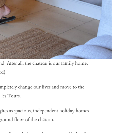
. After all, the château is our family home.
rd).
ompletely change our lives and move to the
 les Tours.
îtes as spacious, independent holiday homes
ground floor of the château.