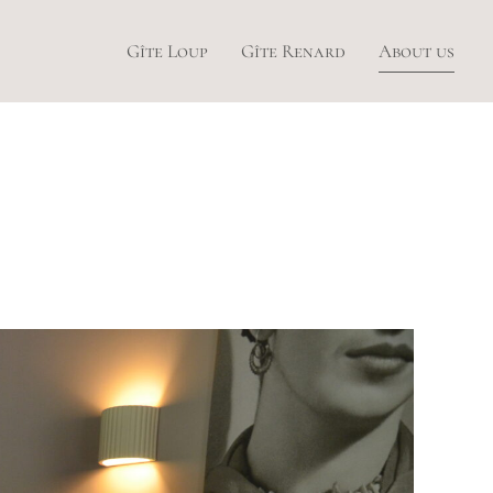
Gîte Loup
Gîte Renard
About us