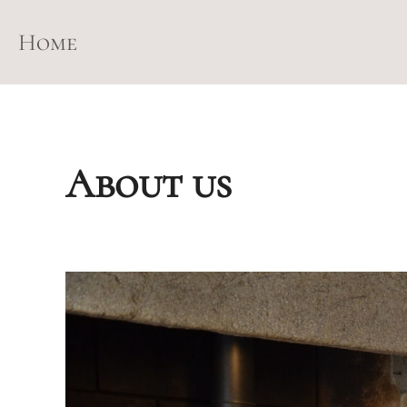
Skip
to
Home
content
About us