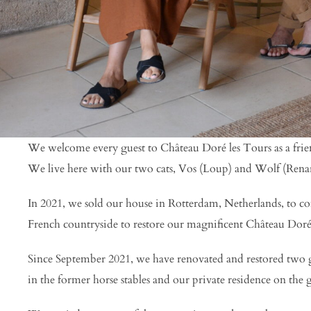
We welcome every guest to Château Doré les Tours as a friend
We live here with our two cats, Vos (Loup) and Wolf (Rena
In 2021, we sold our house in Rotterdam, Netherlands, to c
French countryside to restore our magnificent Château Doré
Since September 2021, we have renovated and restored two g
in the former horse stables and our private residence on the 