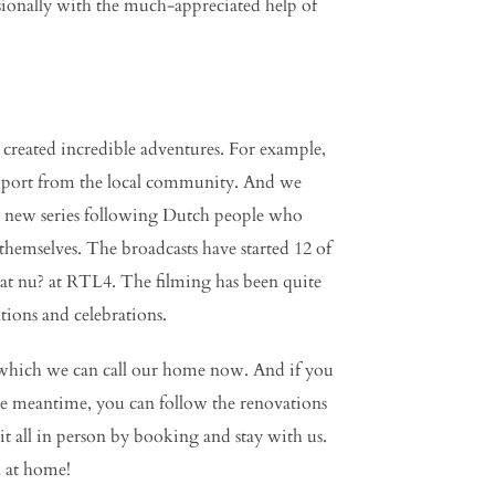
sionally with the much-appreciated help of
created incredible adventures. For example,
 support from the local community. And we
 a new series following Dutch people who
themselves. The broadcasts have started 12 of
wat nu? at RTL4. The filming has been quite
tions and celebrations.
which we can call our home now. And if you
he meantime, you can follow the renovations
t all in person by booking and stay with us.
 at home!