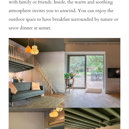
with family or friends. Inside, the warm and soothing
atmosphere invites you to unwind. You can enjoy the
outdoor space to have breakfast surrounded by nature or
savor dinner at sunset.