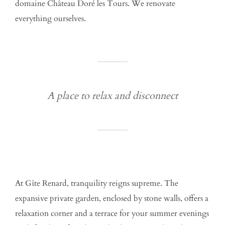
domaine Château Doré les Tours. We renovate
everything ourselves.
A place to relax and disconnect
At Gîte Renard, tranquility reigns supreme. The
expansive private garden, enclosed by stone walls, offers a
relaxation corner and a terrace for your summer evenings