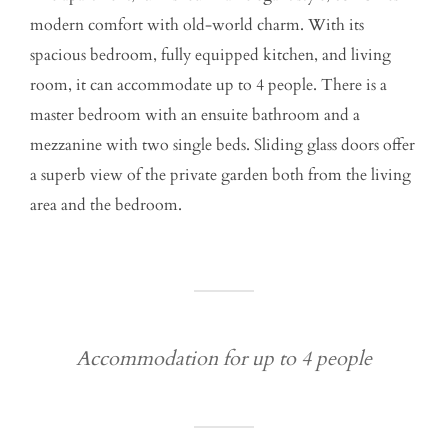
modern comfort with old-world charm. With its
spacious bedroom, fully equipped kitchen, and living
room, it can accommodate up to 4 people. There is a
master bedroom with an ensuite bathroom and a
mezzanine with two single beds. Sliding glass doors offer
a superb view of the private garden both from the living
area and the bedroom.
Accommodation for up to 4 people