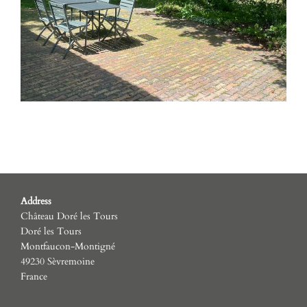
Address
Château Doré les Tours
Doré les Tours
Montfaucon-Montigné
49230 Sèvremoine
France