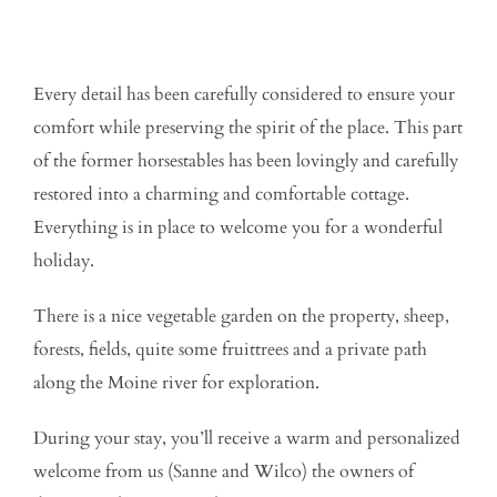
Every detail has been carefully considered to ensure your
comfort while preserving the spirit of the place. This part
of the former horsestables has been lovingly and carefully
restored into a charming and comfortable cottage.
Everything is in place to welcome you for a wonderful
holiday.
There is a nice vegetable garden on the property, sheep,
forests, fields, quite some fruittrees and a private path
along the Moine river for exploration.
During your stay, you’ll receive a warm and personalized
welcome from us (Sanne and Wilco) the owners of