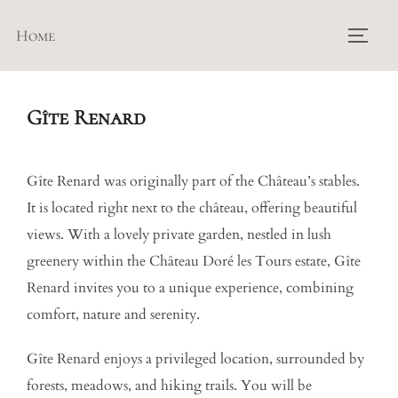
Skip
Home
to
TOGG
content
Gîte Renard
Gîte Renard was originally part of the Château’s stables.
It is located right next to the château, offering beautiful
views. With a lovely private garden, nestled in lush
greenery within the Château Doré les Tours estate, Gîte
Renard invites you to a unique experience, combining
comfort, nature and serenity.
Gîte Renard enjoys a privileged location, surrounded by
forests, meadows, and hiking trails. You will be