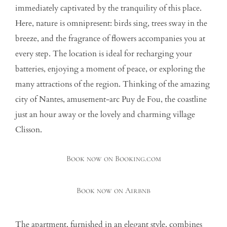
immediately captivated by the tranquility of this place.
Here, nature is omnipresent: birds sing, trees sway in the
breeze, and the fragrance of flowers accompanies you at
every step. The location is ideal for recharging your
batteries, enjoying a moment of peace, or exploring the
many attractions of the region. Thinking of the amazing
city of Nantes, amusement-arc Puy de Fou, the coastline
just an hour away or the lovely and charming village
Clisson.
Book now on Booking.com
Book now on Airbnb
The apartment, furnished in an elegant style, combines